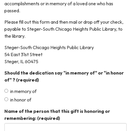
accomplishments or in memory of a loved one who has
passed.
Please fill out this form and then mail or drop off your check,
payable to Steger-South Chicago Heights Public Library, to
the library.
Steger-South Chicago Heights Public Library
54 East 31st Street
Steger, IL 60475
Should the dedication say "in memory of" or "in honor
of" ?
(required)
in memory of
in honor of
Name of the person that this gift is honoring or
remembering:
(required)