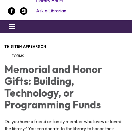
Library Hours
Ask a Librarian
Toggle navigation
THIS ITEM APPEARS ON
FORMS
Memorial and Honor
Gifts: Building,
Technology, or
Programming Funds
Do you have a friend or family member who loves or loved
the library? You can donate to the library to honor their