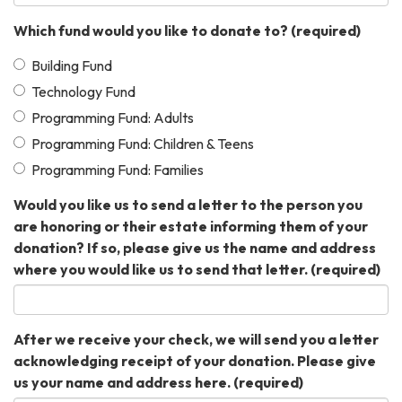
Which fund would you like to donate to?
(required)
Building Fund
Technology Fund
Programming Fund: Adults
Programming Fund: Children & Teens
Programming Fund: Families
Would you like us to send a letter to the person you
are honoring or their estate informing them of your
donation? If so, please give us the name and address
where you would like us to send that letter.
(required)
After we receive your check, we will send you a letter
acknowledging receipt of your donation. Please give
us your name and address here.
(required)