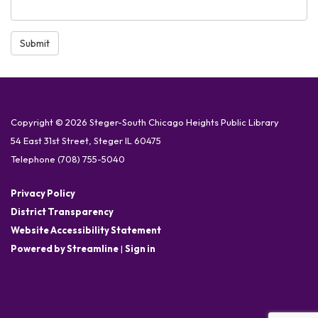
Submit
Copyright © 2026 Steger-South Chicago Heights Public Library
54 East 31st Street, Steger IL 60475
Telephone
(708) 755-5040
Privacy Policy
District Transparency
Website Accessibility Statement
Powered by Streamline
|
Sign in