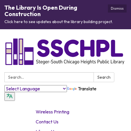
The Library Is Open During
Dismiss
Construction
Click here to see updates about the library building project.
Search:
Search
Translate
Wireless Printing
Contact Us