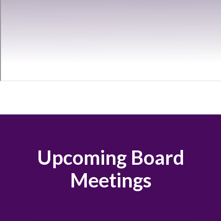
Upcoming Board
Meetings