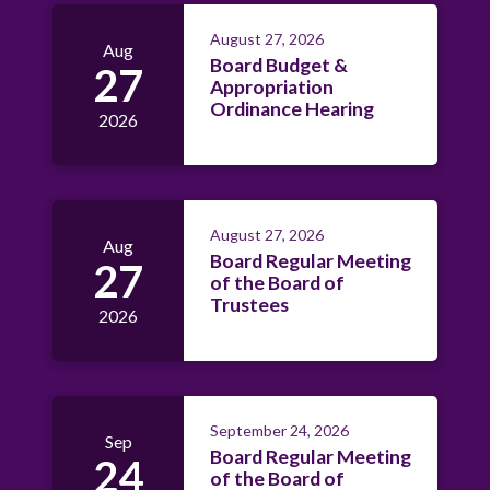
August 27, 2026
Aug
Board Budget &
27
Appropriation
Ordinance Hearing
2026
August 27, 2026
Aug
Board Regular Meeting
27
of the Board of
Trustees
2026
September 24, 2026
Sep
Board Regular Meeting
24
of the Board of