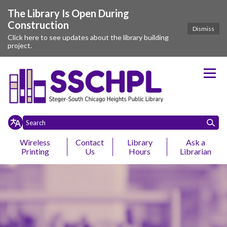
The Library Is Open During
Construction
Dismiss
Click here to see updates about the library building
project.
Homepage of Steger-South Chic
Wireless
Contact
Library
Ask a
Printing
Us
Hours
Librarian
Toggle
Toggle
Home
Events
About
Ebooks
Services
Research & Learning
Yo
Toggle menu
menu
menu