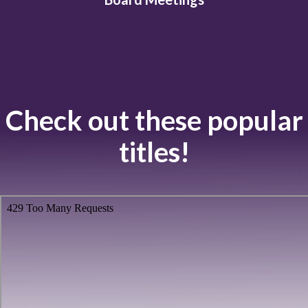
Check out these popular
titles!