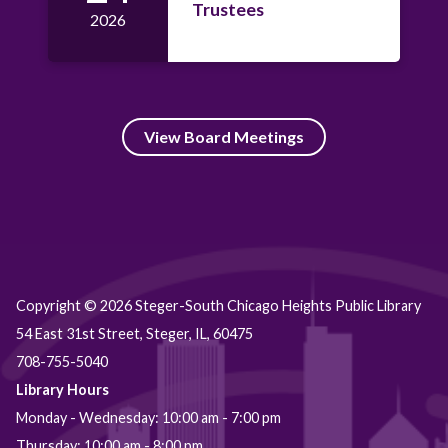
Trustees
2026
View Board Meetings
Copyright © 2026 Steger-South Chicago Heights Public Library
54 East 31st Street, Steger, IL, 60475
708-755-5040
Library Hours
Monday - Wednesday: 10:00 am - 7:00 pm
Thursday: 10:00 am - 8:00 pm