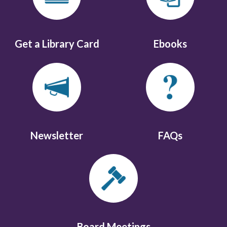
Get a Library Card
Ebooks
Newsletter
FAQs
Board Meetings