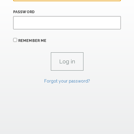
PASSWORD
REMEMBER ME
Forgot your password?