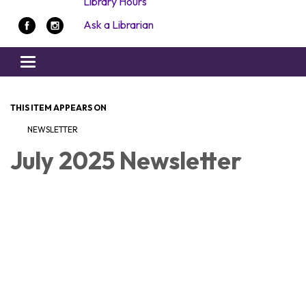
Library Hours
Ask a Librarian
Toggle navigation
THIS ITEM APPEARS ON
NEWSLETTER
July 2025 Newsletter