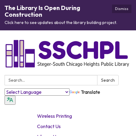
The Library Is Open During
Dismiss
Construction
Click here to see updates about the library building project.
Search:
Search
Translate
Wireless Printing
Contact Us