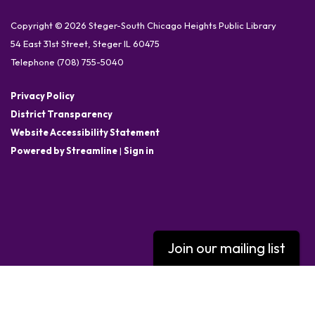
Copyright © 2026 Steger-South Chicago Heights Public Library
54 East 31st Street, Steger IL 60475
Telephone
(708) 755-5040
Privacy Policy
District Transparency
Website Accessibility Statement
Powered by Streamline
|
Sign in
Join our mailing list