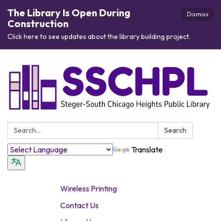
The Library Is Open During
Dismiss
Construction
Click here to see updates about the library building project.
Search:
Search
Translate
Wireless Printing
Contact Us