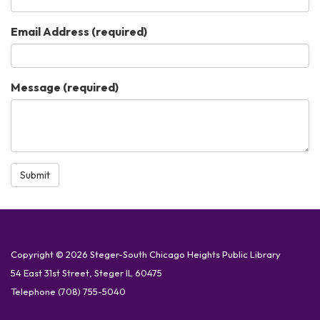
Email Address
(required)
Message
(required)
Submit
Copyright © 2026 Steger-South Chicago Heights Public Library
54 East 31st Street, Steger IL 60475
Telephone
(708) 755-5040