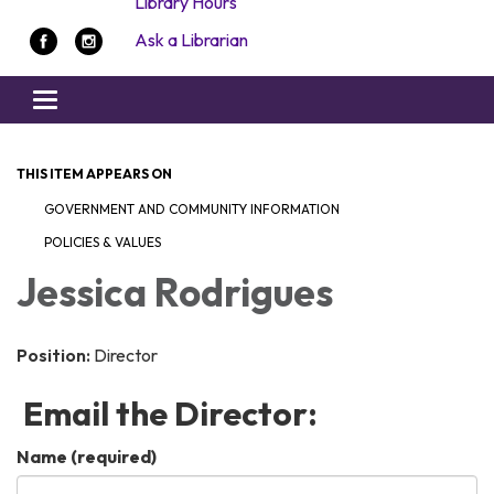
Library Hours
Ask a Librarian
Toggle navigation
THIS ITEM APPEARS ON
GOVERNMENT AND COMMUNITY INFORMATION
POLICIES & VALUES
Jessica Rodrigues
Position:
Director
Email the Director:
Name
(required)