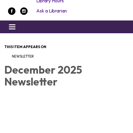
Library Hours
Ask a Librarian
Toggle navigation
THIS ITEM APPEARS ON
NEWSLETTER
December 2025
Newsletter