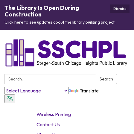
The Library Is Open During
Dismiss
Construction
Click here to see updates about the library building project.
Search:
Search
Translate
Wireless Printing
Contact Us