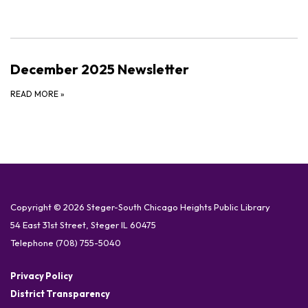
December 2025 Newsletter
READ MORE
»
Copyright © 2026 Steger-South Chicago Heights Public Library
54 East 31st Street, Steger IL 60475
Telephone
(708) 755-5040
Privacy Policy
District Transparency