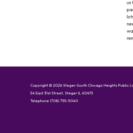
us 
pac
lot
nee
wan
rem
Copyright © 2026 Steger-South Chicago Heights Public L
54 East 31st Street, Steger IL 60475
Telephone
(708) 755-5040