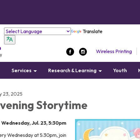
Translate
Wireless Printing
s
Services
Research & Learning
Youth
ly 23, 2025
vening Storytime
Wednesday, Jul. 23, 5:30pm
ery Wednesday at 5:30pm, join