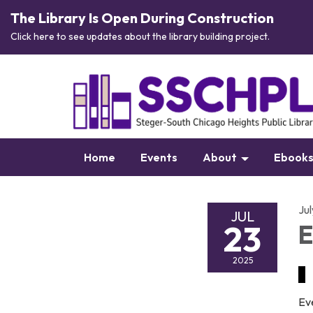
The Library Is Open During Construction
Click here to see updates about the library building project.
Home
Events
About
Ebook
Ju
JUL
23
E
2025
Ev