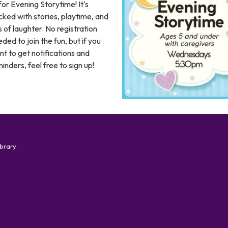
for Evening Storytime! It's
ked with stories, playtime, and
s of laughter. No registration
ded to join the fun, but if you
t to get notifications and
inders, feel free to sign up!
ibrary