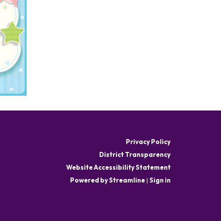
Privacy Policy
District Transparency
Website Accessibility Statement
Powered by Streamline
|
Sign in