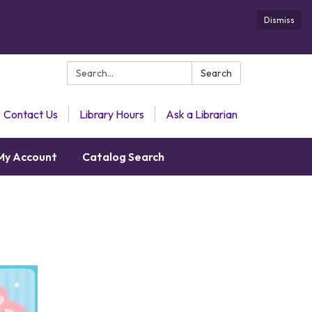
Dismiss
Search:
Search
Contact Us
Library Hours
Ask a Librarian
My Account
Catalog Search