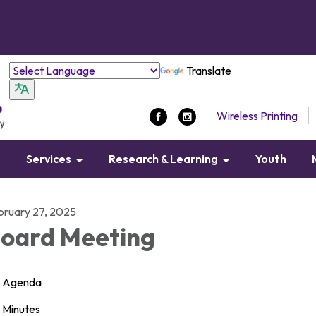
Translate
Wireless Printing
s
Services
Research & Learning
Youth
bruary 27, 2025
oard Meeting
Agenda
Minutes