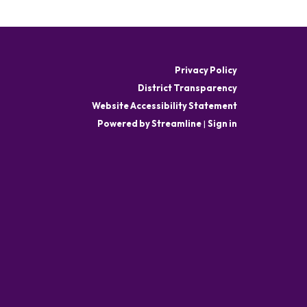
Privacy Policy
District Transparency
Website Accessibility Statement
Powered by Streamline
|
Sign in