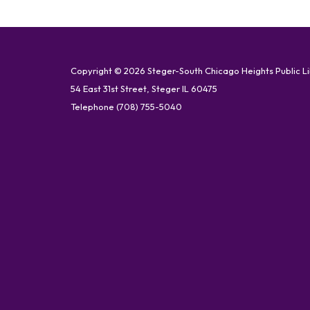
Copyright © 2026 Steger-South Chicago Heights Public L
54 East 31st Street, Steger IL 60475
Telephone
(708) 755-5040