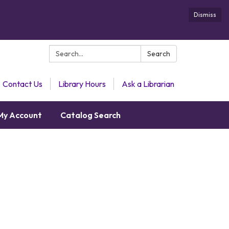
Dismiss
Search:
Search
Contact Us
Library Hours
Ask a Librarian
My Account
Catalog Search