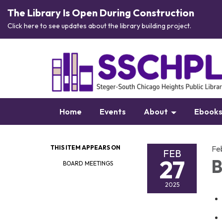
The Library Is Open During Construction
Click here to see updates about the library building project.
Home
Events
About
Ebook
THIS ITEM APPEARS ON
Fe
FEB
27
B
BOARD MEETINGS
2025