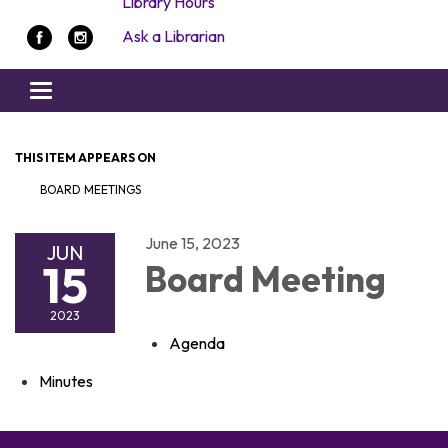
Library Hours
Ask a Librarian
Toggle navigation
THIS ITEM APPEARS ON
BOARD MEETINGS
June 15, 2023
JUN
15
Board Meeting
2023
Agenda
Minutes