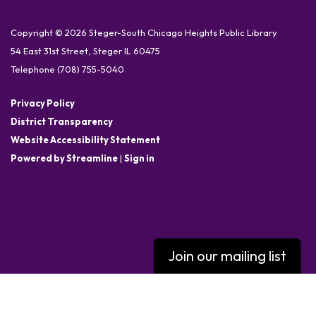
Copyright © 2026 Steger-South Chicago Heights Public Library
54 East 31st Street, Steger IL 60475
Telephone
(708) 755-5040
Privacy Policy
District Transparency
Website Accessibility Statement
Powered by Streamline
|
Sign in
Join our mailing list