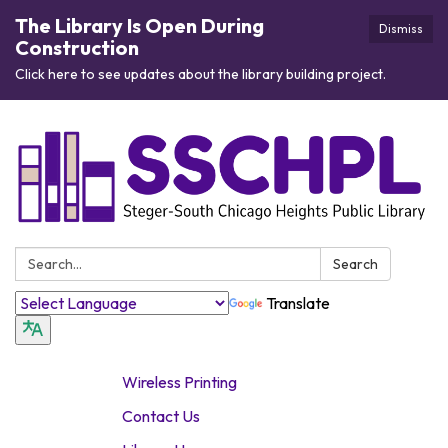
The Library Is Open During
Dismiss
Construction
Click here to see updates about the library building project.
Search:
Search
Translate
Wireless Printing
Contact Us