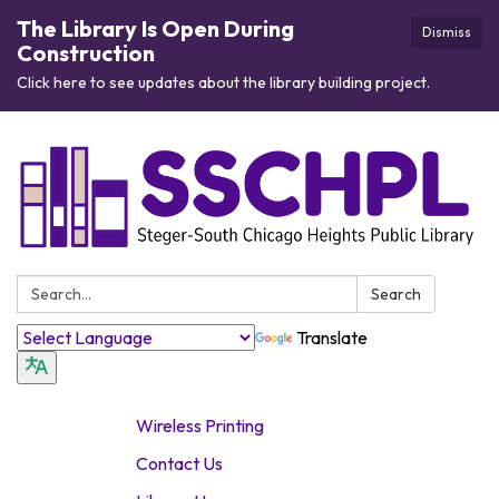
The Library Is Open During
Dismiss
Construction
Click here to see updates about the library building project.
Search:
Search
Translate
Wireless Printing
Contact Us