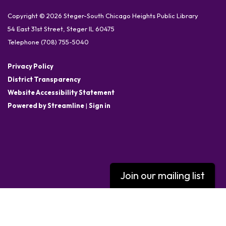
Copyright © 2026 Steger-South Chicago Heights Public Library
54 East 31st Street, Steger IL 60475
Telephone
(708) 755-5040
Privacy Policy
District Transparency
Website Accessibility Statement
Powered by Streamline
|
Sign in
Join our mailing list