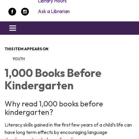
Library Hours
Ask a Librarian
Toggle navigation
THIS ITEM APPEARS ON
YOUTH
1,000 Books Before
Kindergarten
Why read 1,000 books before
kindergarten?
Literacy skills gained in the first few years of a child’s life can
have long term effects by encouraging language