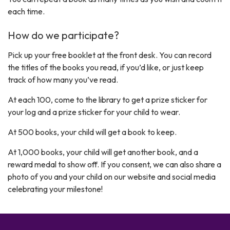
each time.
How do we participate?
Pick up your free booklet at the front desk. You can record
the titles of the books you read, if you’d like, or just keep
track of how many you’ve read.
At each 100, come to the library to get a prize sticker for
your log and a prize sticker for your child to wear.
At 500 books, your child will get a book to keep.
At 1,000 books, your child will get another book, and a
reward medal to show off. If you consent, we can also share a
photo of you and your child on our website and social media
celebrating your milestone!