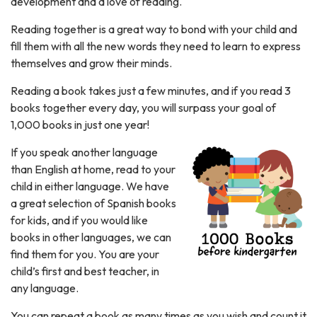
development and a love of reading.
Reading together is a great way to bond with your child and
fill them with all the new words they need to learn to express
themselves and grow their minds.
Reading a book takes just a few minutes, and if you read 3
books together every day, you will surpass your goal of
1,000 books in just one year!
If you speak another language
than English at home, read to your
child in either language. We have
a great selection of Spanish books
for kids, and if you would like
books in other languages, we can
find them for you. You are your
child’s first and best teacher, in
any language.
You can repeat a book as many times as you wish and count it