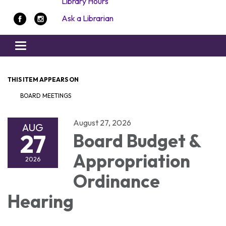
Library Hours
Ask a Librarian
Toggle navigation
THIS ITEM APPEARS ON
BOARD MEETINGS
August 27, 2026
AUG
27
Board Budget &
Appropriation
2026
Ordinance
Hearing