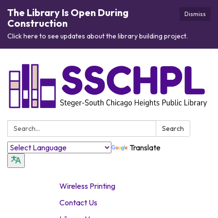
The Library Is Open During
Dismiss
Construction
Click here to see updates about the library building project.
Search:
Search
Translate
Wireless Printing
Contact Us