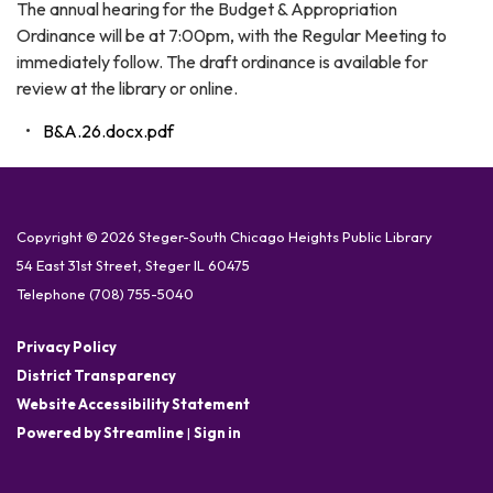
The annual hearing for the Budget & Appropriation
Ordinance will be at 7:00pm, with the Regular Meeting to
immediately follow. The draft ordinance is available for
review at the library or online.
B&A.26.docx.pdf
Copyright © 2026 Steger-South Chicago Heights Public Library
54 East 31st Street, Steger IL 60475
Telephone
(708) 755-5040
Privacy Policy
District Transparency
Website Accessibility Statement
Powered by Streamline
|
Sign in