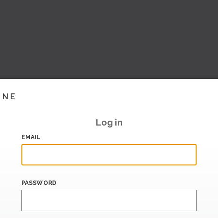
INE
Log in
EMAIL
PASSWORD