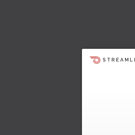
STREAML