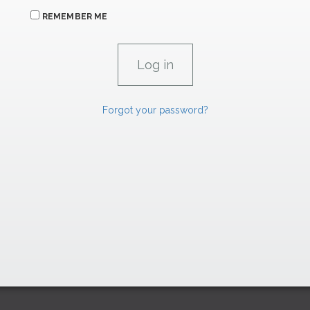
REMEMBER ME
Forgot your password?