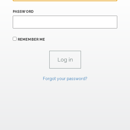
PASSWORD
REMEMBER ME
Forgot your password?