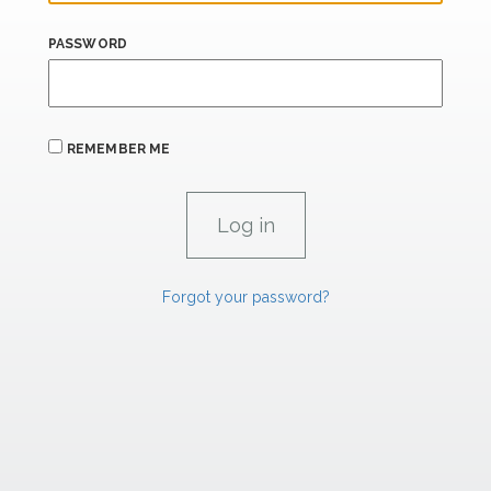
PASSWORD
REMEMBER ME
Forgot your password?