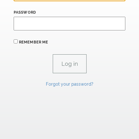
PASSWORD
REMEMBER ME
Forgot your password?