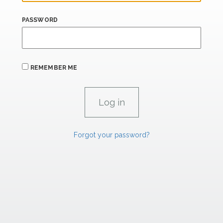
PASSWORD
REMEMBER ME
Forgot your password?