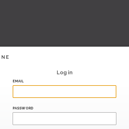
INE
Log in
EMAIL
PASSWORD