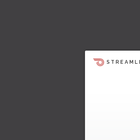
STREAML