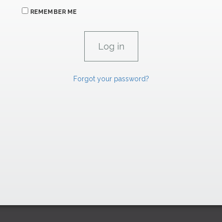
REMEMBER ME
Forgot your password?