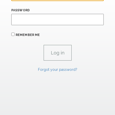
PASSWORD
REMEMBER ME
Forgot your password?