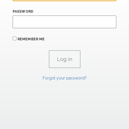
PASSWORD
REMEMBER ME
Forgot your password?