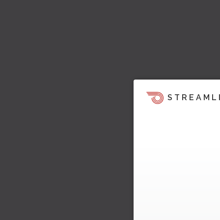
STREAML