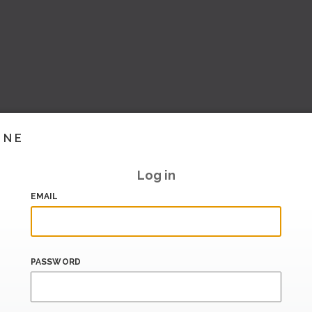
INE
Log in
EMAIL
PASSWORD