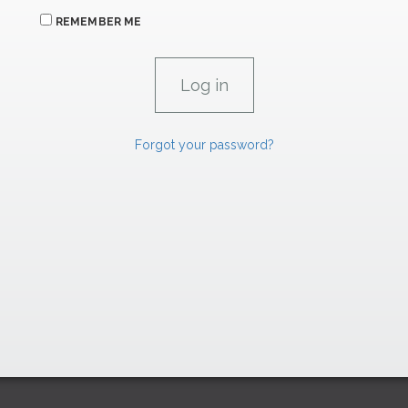
REMEMBER ME
Forgot your password?