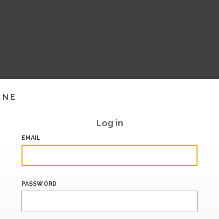
INE
Log in
EMAIL
PASSWORD