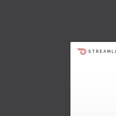
STREAML